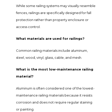
While some railing systems may visually resemble
fences, railings are specifically designed for fall
protection rather than property enclosure or
access control.
What materials are used for railings?
Common railing materials include aluminum,
steel, wood, vinyl, glass, cable, and mesh.
What is the most low-maintenance railing
material?
Aluminum is often considered one of the lowest-
maintenance railing materials because it resists
corrosion and does not require regular staining
or painting.