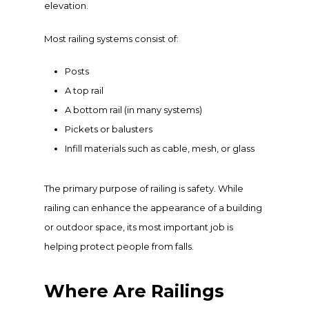
elevation.
Most railing systems consist of:
Posts
A top rail
A bottom rail (in many systems)
Pickets or balusters
Infill materials such as cable, mesh, or glass
The primary purpose of railing is safety. While
railing can enhance the appearance of a building
or outdoor space, its most important job is
helping protect people from falls.
Where Are Railings