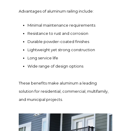
Advantages of aluminum railing include:
Minimal maintenance requirements
Resistance to rust and corrosion
Durable powder-coated finishes
Lightweight yet strong construction
Long service life
Wide range of design options
These benefits make aluminum a leading
solution for residential, commercial, multifamily,
and municipal projects.