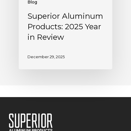
Blog
Superior Aluminum
Products: 2025 Year
in Review
December 29, 2025