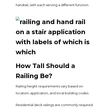
handrail, with each serving a different function.
How Tall Should a
Railing Be?
Railing height requirements vary based on
location, application, and local building codes.
Residential deck railings are commonly required