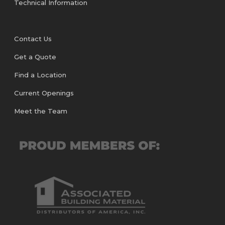
Technical Information
Contact Us
Get a Quote
Find a Location
Current Openings
Meet the Team