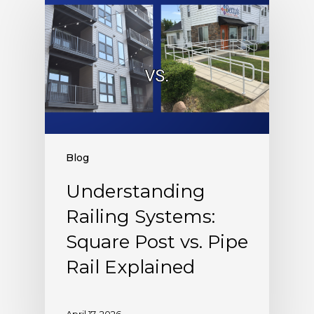
Blog
Understanding
Railing Systems:
Square Post vs. Pipe
Rail Explained