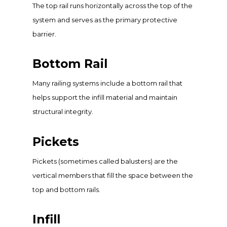
The top rail runs horizontally across the top of the
system and serves as the primary protective
barrier.
Bottom Rail
Many railing systems include a bottom rail that
helps support the infill material and maintain
structural integrity.
Pickets
Pickets (sometimes called balusters) are the
vertical members that fill the space between the
top and bottom rails.
Infill