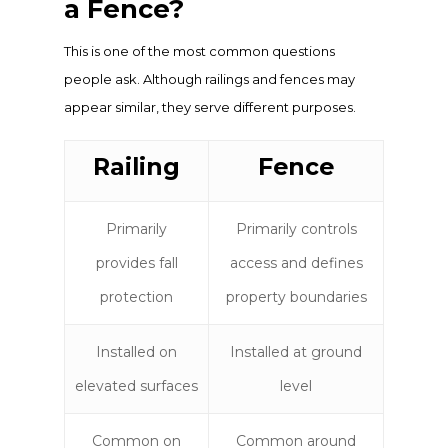
a Fence?
This is one of the most common questions
people ask. Although railings and fences may
appear similar, they serve different purposes.
Railing
Fence
Primarily
Primarily controls
provides fall
access and defines
protection
property boundaries
Installed on
Installed at ground
elevated surfaces
level
Common on
Common around