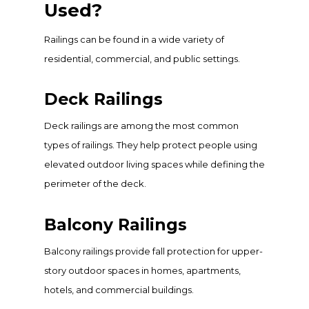
Used?
Railings can be found in a wide variety of
residential, commercial, and public settings.
Deck Railings
Deck railings are among the most common
types of railings. They help protect people using
elevated outdoor living spaces while defining the
perimeter of the deck.
Balcony Railings
Balcony railings provide fall protection for upper-
story outdoor spaces in homes, apartments,
hotels, and commercial buildings.