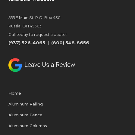
555 E Main St. P.O. Box 430
Russia, OH 45363
Call today to request a quote!
(937) 526-4065
(800) 548-8656
|
Home
Aluminum Railing
Aluminum Fence
Aluminum Columns