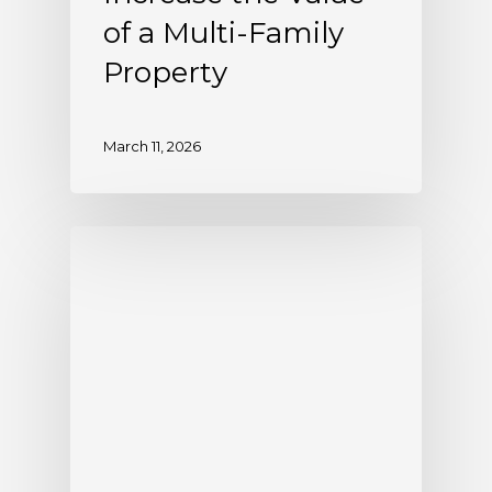
of a Multi-Family
Property
March 11, 2026