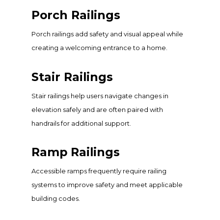
Porch Railings
Porch railings add safety and visual appeal while
creating a welcoming entrance to a home.
Stair Railings
Stair railings help users navigate changes in
elevation safely and are often paired with
handrails for additional support.
Ramp Railings
Accessible ramps frequently require railing
systems to improve safety and meet applicable
building codes.