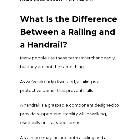
What Is the Difference
Between a Railing and
a Handrail?
Many people use these terms interchangeably,
but they are not the same thing.
As we’ve already discussed, a railing is a
protective barrier that prevents falls.
A handrail is a graspable component designed to
provide support and stability while walking,
especially on stairs and ramps.
A staircase may include both a railing and a