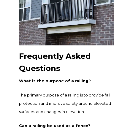
Frequently Asked
Questions
What is the purpose of a railing?
The primary purpose of a railing is to provide fall
protection and improve safety around elevated
surfaces and changes in elevation.
Can a railing be used as a fence?