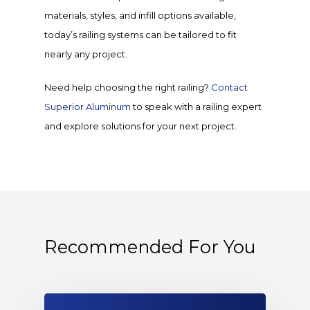
materials, styles, and infill options available,
today’s railing systems can be tailored to fit
nearly any project.
Need help choosing the right railing?
Contact
Superior Aluminum
to speak with a railing expert
and explore solutions for your next project.
Recommended For You