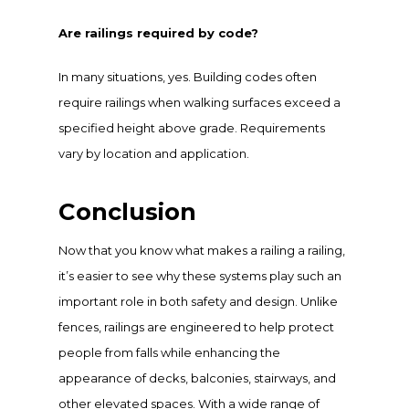
Are railings required by code?
In many situations, yes. Building codes often
require railings when walking surfaces exceed a
specified height above grade. Requirements
vary by location and application.
Conclusion
Now that you know what makes a railing a railing,
it’s easier to see why these systems play such an
important role in both safety and design. Unlike
fences, railings are engineered to help protect
people from falls while enhancing the
appearance of decks, balconies, stairways, and
other elevated spaces. With a wide range of