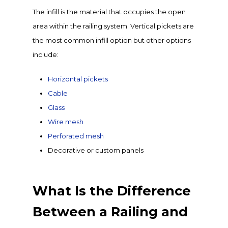
The infill is the material that occupies the open
area within the railing system. Vertical pickets are
the most common infill option but other options
include:
Horizontal pickets
Cable
Glass
Wire mesh
Perforated mesh
Decorative or custom panels
What Is the Difference
Between a Railing and