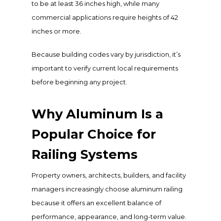
to be at least 36 inches high, while many
commercial applications require heights of 42
inches or more.
Because building codes vary by jurisdiction, it’s
important to verify current local requirements
before beginning any project.
Why Aluminum Is a
Popular Choice for
Railing Systems
Property owners, architects, builders, and facility
managers increasingly choose aluminum railing
because it offers an excellent balance of
performance, appearance, and long-term value.