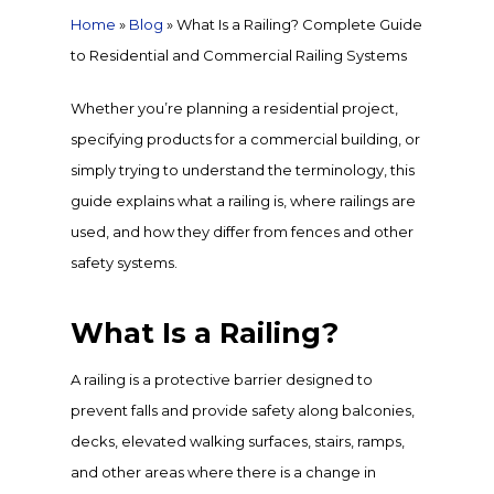
Home
»
Blog
»
What Is a Railing? Complete Guide
to Residential and Commercial Railing Systems
Whether you’re planning a residential project,
specifying products for a commercial building, or
simply trying to understand the terminology, this
guide explains what a railing is, where railings are
used, and how they differ from fences and other
safety systems.
What Is a Railing?
A railing is a protective barrier designed to
prevent falls and provide safety along balconies,
decks, elevated walking surfaces, stairs, ramps,
and other areas where there is a change in