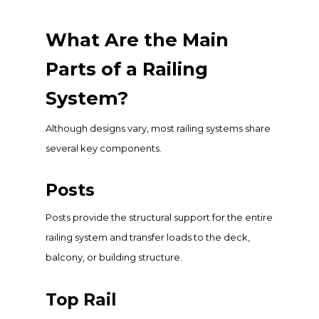
What Are the Main
Parts of a Railing
System?
Although designs vary, most railing systems share
several key components.
Posts
Posts provide the structural support for the entire
railing system and transfer loads to the deck,
balcony, or building structure.
Top Rail