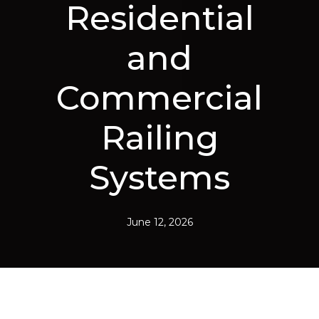
Residential
and
Commercial
Railing
Systems
June 12, 2026