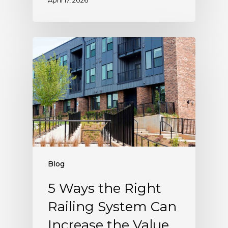
April 17, 2026
Blog
5 Ways the Right
Railing System Can
Increase the Value