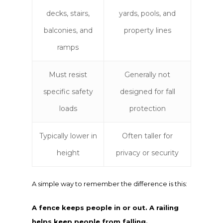
decks, stairs,
yards, pools, and
balconies, and
property lines
ramps
Must resist
Generally not
specific safety
designed for fall
loads
protection
Typically lower in
Often taller for
height
privacy or security
A simple way to remember the difference is this:
A fence keeps people in or out. A railing
helps keep people from falling.