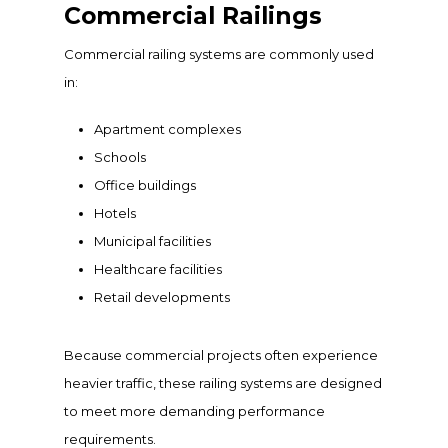
Commercial Railings
Commercial railing systems are commonly used
in:
Apartment complexes
Schools
Office buildings
Hotels
Municipal facilities
Healthcare facilities
Retail developments
Because commercial projects often experience
heavier traffic, these railing systems are designed
to meet more demanding performance
requirements.