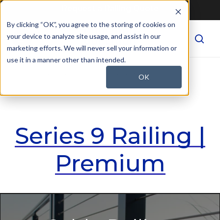
Skip
Request a Railing Quote
to
By clicking “OK”, you agree to the storing of cookies on
Menu
main
your device to analyze site usage, and assist in our
sear
content
marketing efforts. We will never sell your information or
use it in a manner other than intended.
Home
»
Premium Railing: Series 9
OK
Series 9 Railing |
Premium