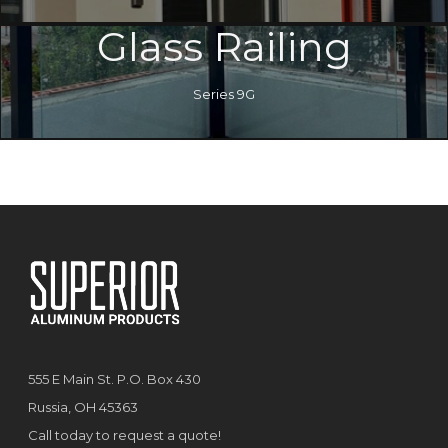
Glass Railing
Series 9G
555 E Main St. P.O. Box 430
Russia, OH 45363
Call today to request a quote!