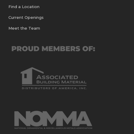
Find a Location
Current Openings
Meet the Team