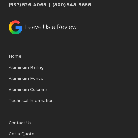
(937) 526-4065
(800) 548-8656
|
Home
Aluminum Railing
Aluminum Fence
Aluminum Columns
Technical Information
Contact Us
Get a Quote