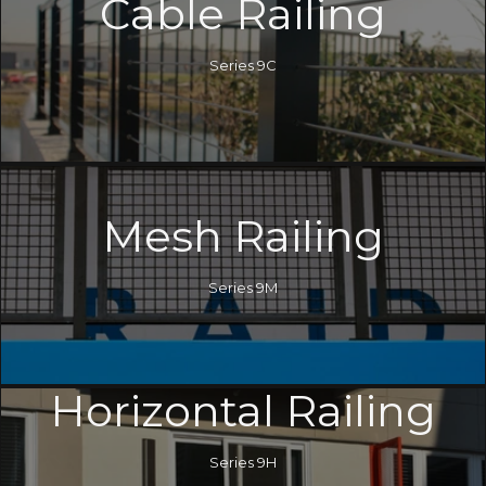
Cable Railing
Series 9C
Mesh Railing
Series 9M
Horizontal Railing
Series 9H