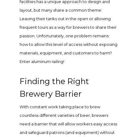
facilities has a unique approach to design and
layout, but many share a common theme:
Leaving their tanks out in the open or allowing
frequent tours as a way for brewers to share their
passion. Unfortunately, one problem remains:
how to allow this level of access without exposing
materials, equipment, and customers to harm?
Enter aluminum railing!
Finding the Right
Brewery Barrier
With constant work taking place to brew
countless different varieties of beer, brewers
need a barrier that will allow workers easy access
and safeguard patrons (and equipment) without