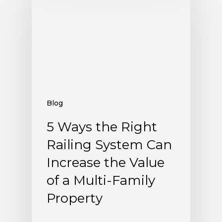
Blog
5 Ways the Right
Railing System Can
Increase the Value
of a Multi-Family
Property