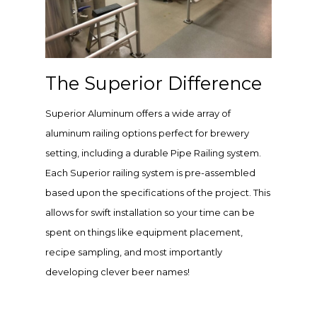
The Superior Difference
Superior Aluminum offers a wide array of
aluminum railing options perfect for brewery
setting, including a durable Pipe Railing system.
Each Superior railing system is pre-assembled
based upon the specifications of the project. This
allows for swift installation so your time can be
spent on things like equipment placement,
recipe sampling, and most importantly
developing clever beer names!