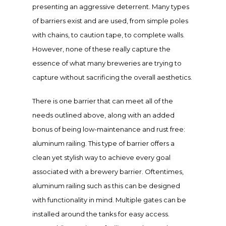
presenting an aggressive deterrent. Many types
of barriers exist and are used, from simple poles
with chains, to caution tape, to complete walls.
However, none of these really capture the
essence of what many breweries are trying to
capture without sacrificing the overall aesthetics.
There is one barrier that can meet all of the
needs outlined above, along with an added
bonus of being low-maintenance and rust free:
aluminum
railing
.
This type of barrier offers a
clean yet stylish way to achieve every goal
associated with a brewery barrier. Oftentimes,
aluminum railing such as this can be designed
with functionality in mind. Multiple gates can be
installed around the tanks for easy access.