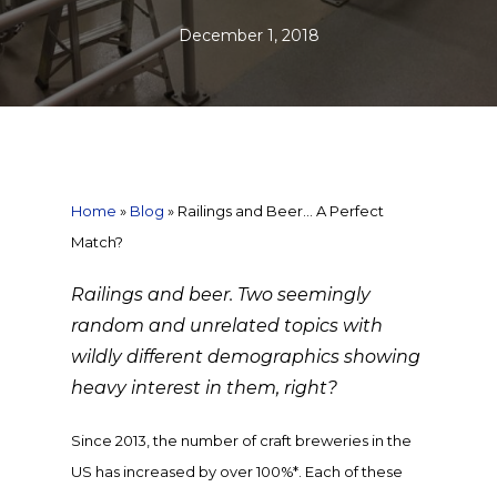
December 1, 2018
Home
»
Blog
»
Railings and Beer… A Perfect
Match?
Railings and beer. Two seemingly
random and unrelated topics with
wildly different demographics showing
heavy interest in them, right?
Since 2013, the number of craft breweries in the
US has increased by over 100%*. Each of these