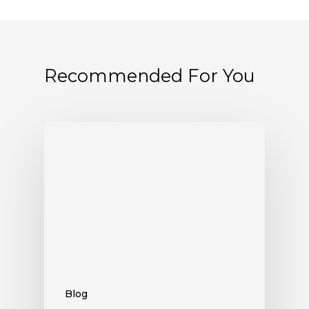
Recommended For You
Blog