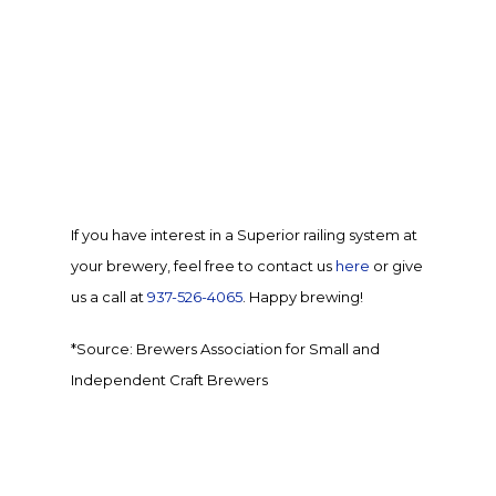
If you have interest in a Superior railing system at
your brewery, feel free to
contact us
here
or give
us a call at
937-526-4065
. Happy brewing!
*Source:
Brewers Association for Small and
Independent Craft Brewers