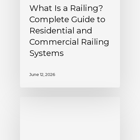
What Is a Railing?
Complete Guide to
Residential and
Commercial Railing
Systems
June 12, 2026