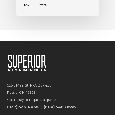
March 11, 2026
555 E Main St. P.O. Box 430
Russia, OH 45363
Call today to request a quote!
(937) 526-4065
(800) 548-8656
|