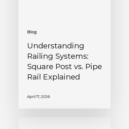
Blog
Understanding
Railing Systems:
Square Post vs. Pipe
Rail Explained
April 17, 2026