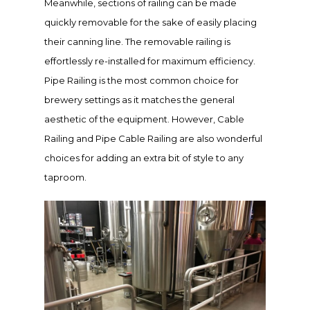
Meanwhile, sections of railing can be made
quickly removable for the sake of easily placing
their canning line. The removable railing is
effortlessly re-installed for maximum efficiency.
Pipe Railing
is the most common choice for
brewery settings as it matches the general
aesthetic of the equipment. However,
Cable
Railing
and
Pipe Cable Railing
are also wonderful
choices for adding an extra bit of style to any
taproom.