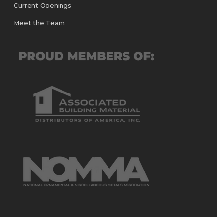
Current Openings
Meet the Team