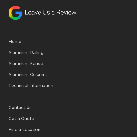
Home
Aluminum Railing
Aluminum Fence
Aluminum Columns
Technical Information
Contact Us
Get a Quote
Find a Location