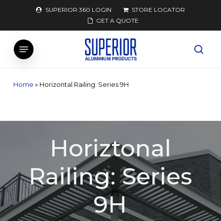
Skip
SUPERIOR 360 LOGIN
STORE LOCATOR
to
GET A QUOTE
main
Menu
content
searc
Home
»
Horizontal Railing: Series 9H
Horiztonal
Railing: Series
9H