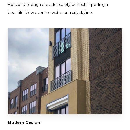
Horizontal design provides safety without impeding a
beautiful view over the water or a city skyline.
Modern Design