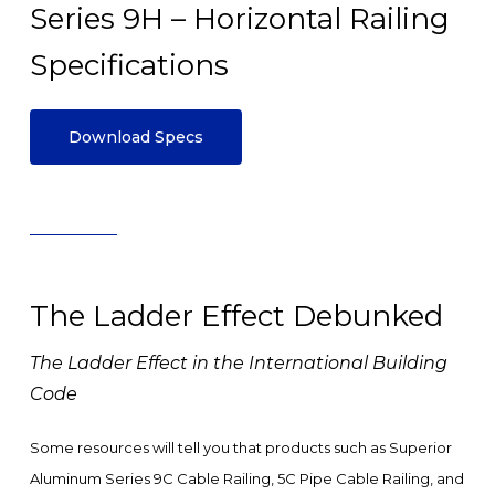
Series 9H – Horizontal Railing
Specifications
Download Specs
The Ladder Effect Debunked
The Ladder Effect in the International Building
Code
Some resources will tell you that products such as Superior
Aluminum Series 9C Cable Railing, 5C Pipe Cable Railing, and