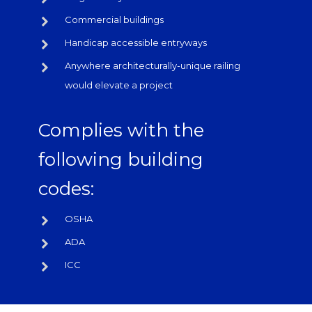
Commercial buildings
Handicap accessible entryways
Anywhere architecturally-unique railing
would elevate a project
Complies with the
following building
codes:
OSHA
ADA
ICC