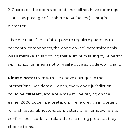
2. Guards on the open side of stairs shall not have openings
that allow passage of a sphere 4-3/8inches (111 mm) in
diameter.
It is clear that after an initial push to regulate guards with
horizontal components, the code council determined this
was a mistake, thus proving that aluminum railing by Superior
with horizontal lines is not only safe but also code-compliant.
Please Note:
Even with the above changes to the
International Residential Codes, every code jurisdiction
could be different, and a few may still be relying on the
earlier 2000 code interpretation. Therefore, it is important
for architects, fabricators, contractors, and homeowners to
confirm local codes as related to the railing products they
choose to install.