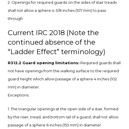
2. Openings for required guards on the sides of stair treads
shall not allow a sphere 4-3/8 inches (107 mm) to pass
through
Current IRC 2018 (Note the
continued absence of the
“Ladder Effect” terminology)
R312.2 Guard opening limitations:
Required guards shall
not have openings from the walking surface to the required
guard height which allow passage of a sphere 4 inches (102
mm) in diameter.
Exceptions:
1. The triangular openings at the open side of a stair, formed
by the riser, tread, and bottom rail of a guard, shall not allow
passage of a sphere 6 inches (153 mm) in diameter.