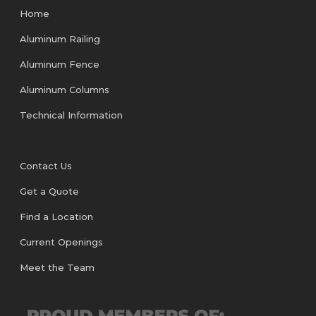
Home
Aluminum Railing
Aluminum Fence
Aluminum Columns
Technical Information
Contact Us
Get a Quote
Find a Location
Current Openings
Meet the Team