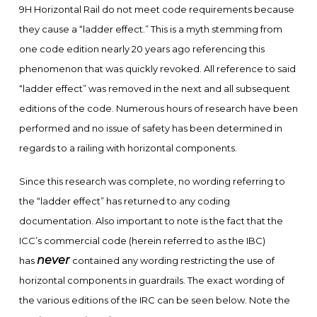
9H Horizontal Rail do not meet code requirements because
they cause a “ladder effect.” This is a myth stemming from
one code edition nearly 20 years ago referencing this
phenomenon that was quickly revoked. All reference to said
“ladder effect” was removed in the next and all subsequent
editions of the code. Numerous hours of research have been
performed and no issue of safety has been determined in
regards to a railing with horizontal components.
Since this research was complete, no wording referring to
the “ladder effect” has returned to any coding
documentation. Also important to note is the fact that the
ICC’s commercial code (herein referred to as the IBC)
never
has
contained any wording restricting the use of
horizontal components in guardrails. The exact wording of
the various editions of the IRC can be seen below. Note the