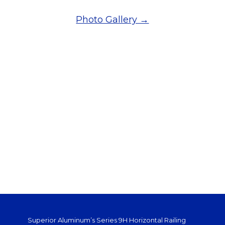
Photo Gallery →
Superior Aluminum’s Series 9H Horizontal Railing