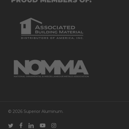
© 2026 Superior Aluminum.
twitter
facebook
linkedin
youtube
instagram