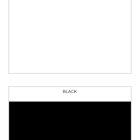
BLACK