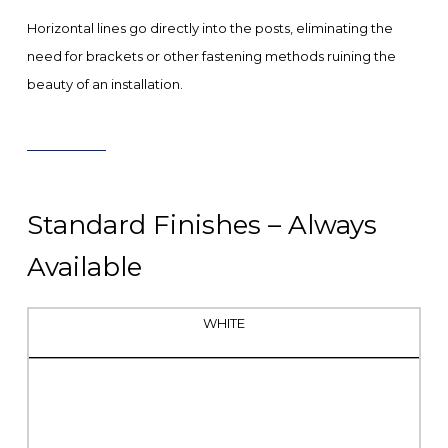
Horizontal lines go directly into the posts, eliminating the
need for brackets or other fastening methods ruining the
beauty of an installation.
Standard Finishes – Always
Available
WHITE