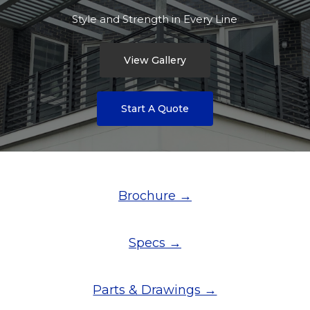
Style and Strength in Every Line
View Gallery
Start A Quote
Brochure →
Specs →
Parts & Drawings →