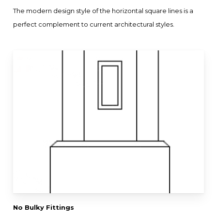
The modern design style of the horizontal square lines is a
perfect complement to current architectural styles.
No Bulky Fittings