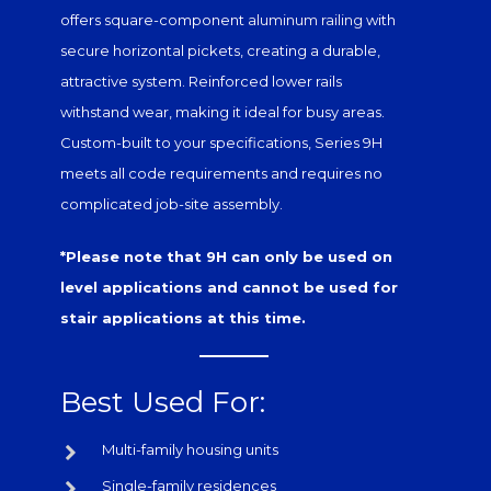
offers square-component
aluminum railing
with
secure horizontal pickets, creating a durable,
attractive system. Reinforced lower rails
withstand wear, making it ideal for busy areas.
Custom-built to your specifications, Series 9H
meets all code requirements and requires no
complicated job-site assembly.
*Please note that 9H can only be used on
level applications and cannot be used for
stair applications at this time.
Best Used For:
Multi-family housing units
Single-family residences