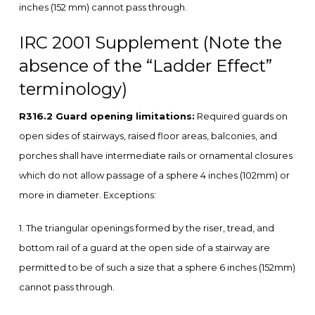
inches (152 mm) cannot pass through.
IRC 2001 Supplement (Note the
absence of the “Ladder Effect”
terminology)
R316.2 Guard opening limitations:
Required guards on
open sides of stairways, raised floor areas, balconies, and
porches shall have intermediate rails or ornamental closures
which do not allow passage of a sphere 4 inches (102mm) or
more in diameter. Exceptions:
1. The triangular openings formed by the riser, tread, and
bottom rail of a guard at the open side of a stairway are
permitted to be of such a size that a sphere 6 inches (152mm)
cannot pass through.