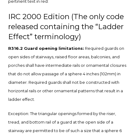
pertinent text in red:
IRC 2000 Edition (The only code
released containing the “Ladder
Effect” terminology)
R316.2 Guard opening limitations:
Required guards on
open sides of stairways, raised floor areas, balconies, and
porches shall have intermediate rails or ornamental closures
that do not allow passage of a sphere 4 inches (102mm) in
diameter. Required guards shall not be constructed with
horizontal rails or other ornamental patterns that result in a
ladder effect.
Exception: The triangular openings formed by the riser,
tread, and bottom rail of a guard at the open side of a
stairway are permitted to be of such a size that a sphere 6