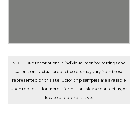
NOTE: Due to variations in individual monitor settings and
calibrations, actual product colors may vary from those
represented on this site. Color chip samples are available
upon request – for more information, please contact us, or
locate a representative.