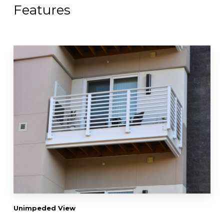
Features
Unimpeded View