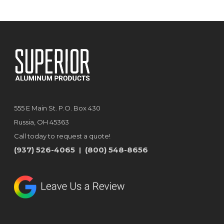
555 E Main St. P.O. Box 430
Russia, OH 45363
Call today to request a quote!
(937) 526-4065
(800) 548-8656
|